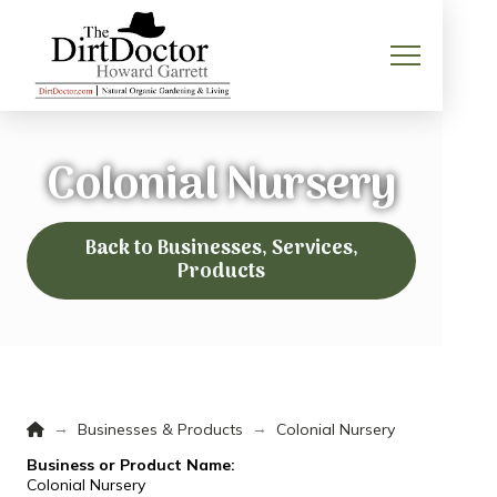
Colonial Nursery
Back to Businesses, Services,
Products
Home
→
→
Businesses & Products
Colonial Nursery
Business or Product Name:
Colonial Nursery