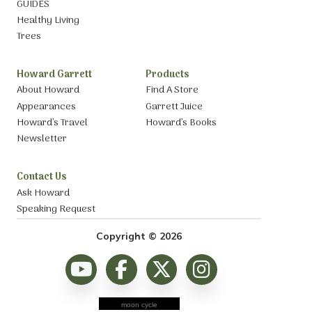
GUIDES
Healthy Living
Trees
Howard Garrett
Products
About Howard
Find A Store
Appearances
Garrett Juice
Howard’s Travel
Howard’s Books
Newsletter
Contact Us
Ask Howard
Speaking Request
Copyright © 2026
moon cycle