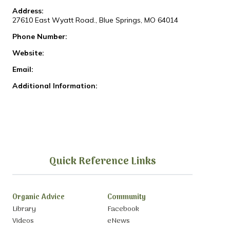
Address:
27610 East Wyatt Road., Blue Springs, MO 64014
Phone Number:
Website:
Email:
Additional Information:
Quick Reference Links
Organic Advice
Community
Library
Facebook
Videos
eNews