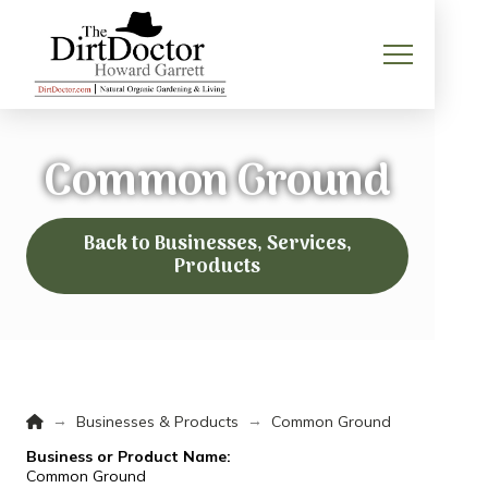
Common Ground
Back to Businesses, Services,
Products
Home
→
→
Businesses & Products
Common Ground
Business or Product Name:
Common Ground