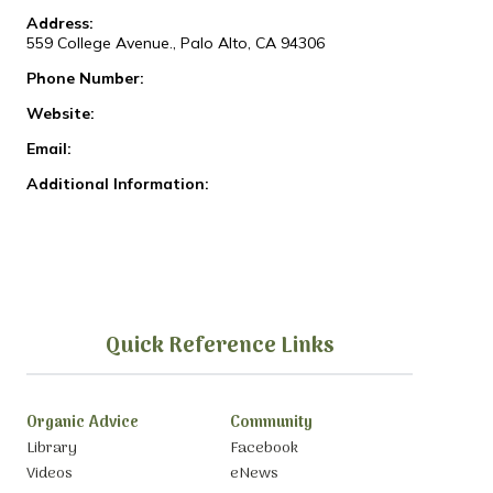
Address:
559 College Avenue., Palo Alto, CA 94306
Phone Number:
Website:
Email:
Additional Information:
Quick Reference Links
Organic Advice
Community
Library
Facebook
Videos
eNews