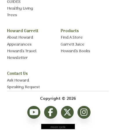
GUIDES
Healthy Living
Trees
Howard Garrett
Products
About Howard
Find A Store
Appearances
Garrett Juice
Howard’s Travel
Howard’s Books
Newsletter
Contact Us
Ask Howard
Speaking Request
Copyright © 2026
moon cycle