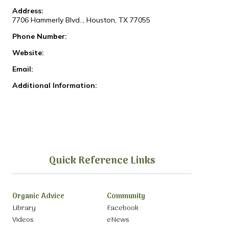
Address:
7706 Hammerly Blvd.., Houston, TX 77055
Phone Number:
Website:
Email:
Additional Information:
Quick Reference Links
Organic Advice
Community
Library
Facebook
Videos
eNews