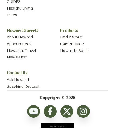
GUIDES
Healthy Living
Trees
Howard Garrett
Products
About Howard
Find A Store
Appearances
Garrett Juice
Howard’s Travel
Howard’s Books
Newsletter
Contact Us
Ask Howard
Speaking Request
Copyright © 2026
moon cycle