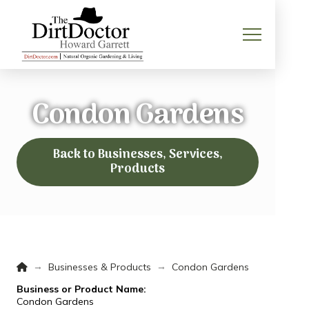
Condon Gardens
Back to Businesses, Services,
Products
Home
→
→
Businesses & Products
Condon Gardens
Business or Product Name:
Condon Gardens