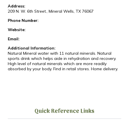
Address:
209 N. W. 6th Street., Mineral Wells, TX 76067
Phone Number:
Website:
Email:
Additional Information:
Natural Mineral water with 11 natural minerals. Natural
sports drink which helps aide in rehydration and recovery.
High level of natural minerals which are more readily
absorbed by your body. Find in retail stores. Home delivery.
Quick Reference Links