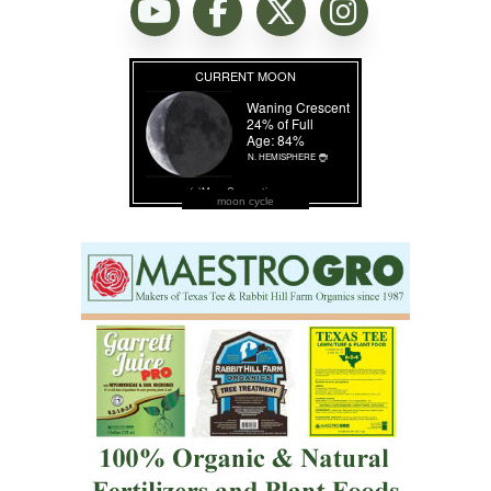
moon cycle