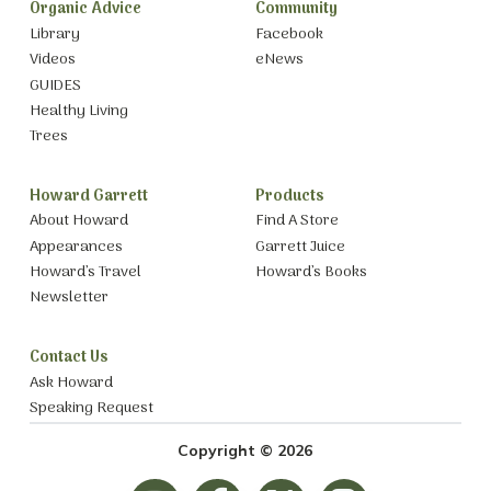
Organic Advice
Community
Library
Facebook
Videos
eNews
GUIDES
Healthy Living
Trees
Howard Garrett
Products
About Howard
Find A Store
Appearances
Garrett Juice
Howard’s Travel
Howard’s Books
Newsletter
Contact Us
Ask Howard
Speaking Request
Copyright © 2026