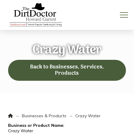
Crazy Water
Back to Businesses, Services,
Products
Home
→
→
Businesses & Products
Crazy Water
Business or Product Name:
Crazy Water