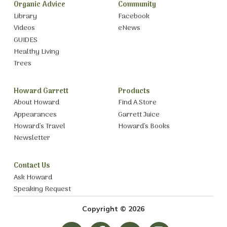
Organic Advice
Community
Library
Facebook
Videos
eNews
GUIDES
Healthy Living
Trees
Howard Garrett
Products
About Howard
Find A Store
Appearances
Garrett Juice
Howard’s Travel
Howard’s Books
Newsletter
Contact Us
Ask Howard
Speaking Request
Copyright © 2026