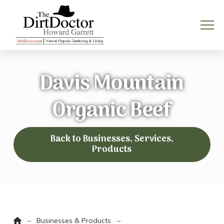
Davis Mountain
Organic Beef
Back to Businesses, Services,
Products
Home
→
→
Businesses & Products