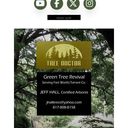
moon cycle