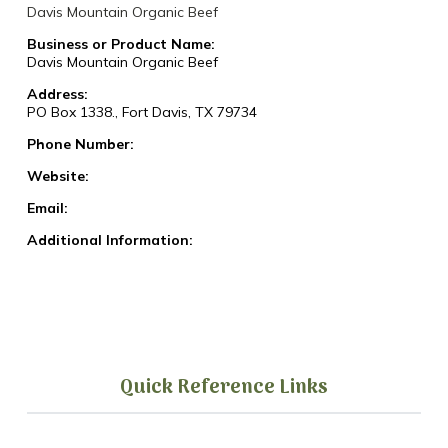
Davis Mountain Organic Beef
Business or Product Name:
Davis Mountain Organic Beef
Address:
PO Box 1338., Fort Davis, TX 79734
Phone Number:
Website:
Email:
Additional Information:
Quick Reference Links