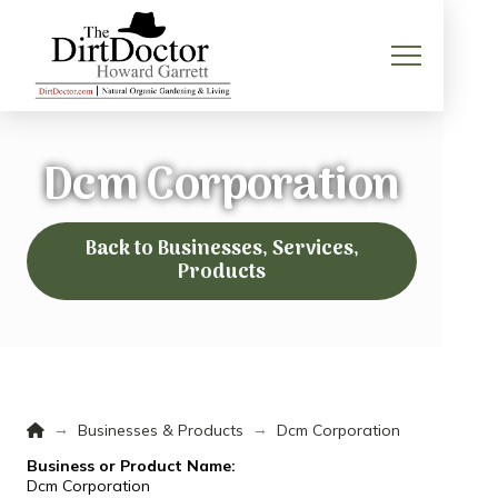
Dcm Corporation
Back to Businesses, Services,
Products
Home
→
→
Businesses & Products
Dcm Corporation
Business or Product Name:
Dcm Corporation