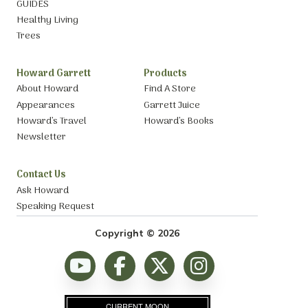
GUIDES
Healthy Living
Trees
Howard Garrett
Products
About Howard
Find A Store
Appearances
Garrett Juice
Howard’s Travel
Howard’s Books
Newsletter
Contact Us
Ask Howard
Speaking Request
Copyright © 2026