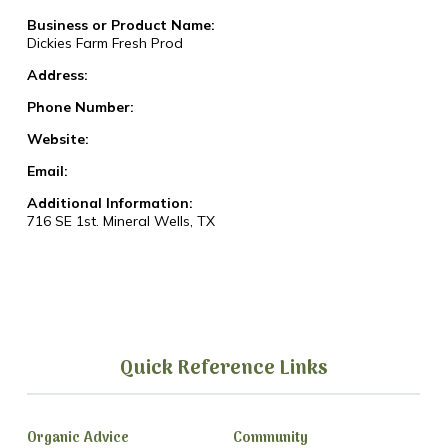
Business or Product Name:
Dickies Farm Fresh Prod
Address:
Phone Number:
Website:
Email:
Additional Information:
716 SE 1st. Mineral Wells, TX
Quick Reference Links
Organic Advice
Community