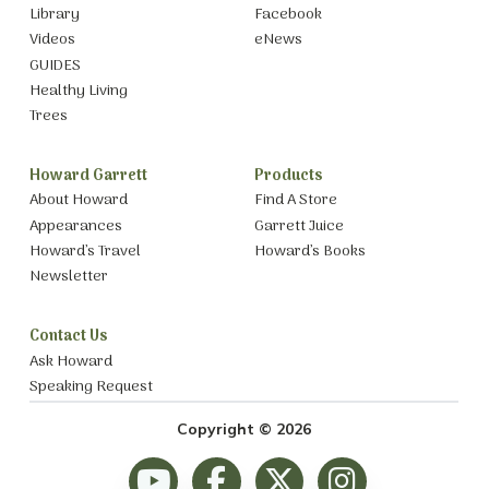
Library
Facebook
Videos
eNews
GUIDES
Healthy Living
Trees
Howard Garrett
Products
About Howard
Find A Store
Appearances
Garrett Juice
Howard’s Travel
Howard’s Books
Newsletter
Contact Us
Ask Howard
Speaking Request
Copyright © 2026