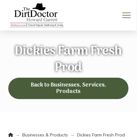
Dickies Farm Fresh
Prod
Back to Businesses, Services,
Products
Home
→
→
Businesses & Products
Dickies Farm Fresh Prod