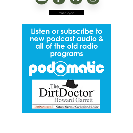
moon cycle