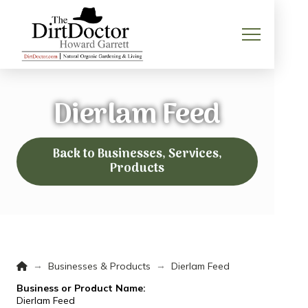
Dierlam Feed
Back to Businesses, Services,
Products
Home
→
→
Businesses & Products
Dierlam Feed
Business or Product Name:
Dierlam Feed