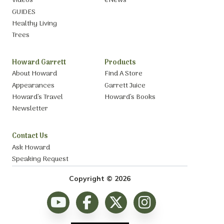
Videos
eNews
GUIDES
Healthy Living
Trees
Howard Garrett
Products
About Howard
Find A Store
Appearances
Garrett Juice
Howard’s Travel
Howard’s Books
Newsletter
Contact Us
Ask Howard
Speaking Request
Copyright © 2026