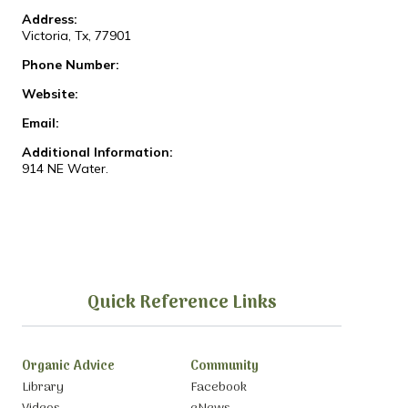
Address:
Victoria, Tx, 77901
Phone Number:
Website:
Email:
Additional Information:
914 NE Water.
Quick Reference Links
Organic Advice
Community
Library
Facebook