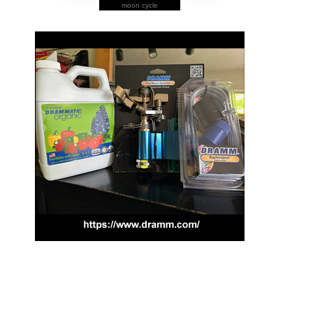
moon cycle