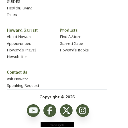
GUIDES
Healthy Living
Trees
Howard Garrett
Products
About Howard
Find A Store
Appearances
Garrett Juice
Howard’s Travel
Howard’s Books
Newsletter
Contact Us
Ask Howard
Speaking Request
Copyright © 2026
moon cycle