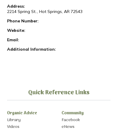
Address:
2214 Spring St.., Hot Springs, AR 72543
Phone Number:
Website:
Email:
Additional Information:
Quick Reference Links
Organic Advice
Community
Library
Facebook
Videos
eNews