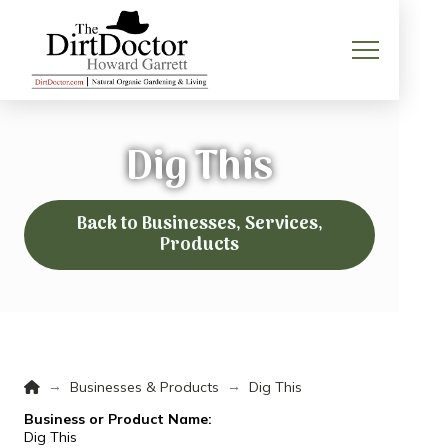
Dig This
Back to Businesses, Services,
Products
Home
→
→
Businesses & Products
Dig This
Business or Product Name:
Dig This