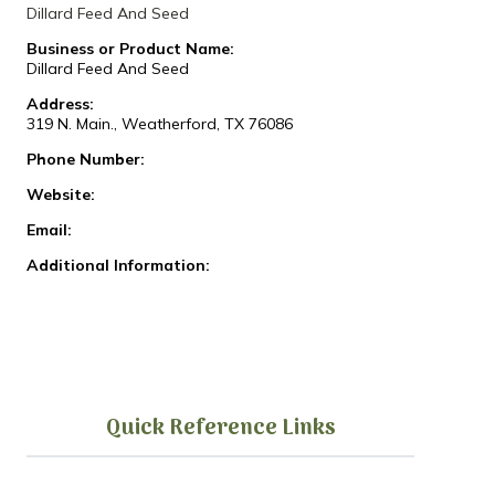
Dillard Feed And Seed
Business or Product Name:
Dillard Feed And Seed
Address:
319 N. Main., Weatherford, TX 76086
Phone Number:
Website:
Email:
Additional Information:
Quick Reference Links