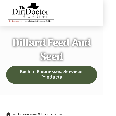
Dillard Feed And
Seed
Back to Businesses, Services,
Products
Home
→
→
Businesses & Products