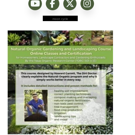
moon cycle