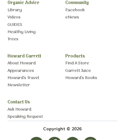
Organic Advice
Community
Library
Facebook
Videos
eNews
GUIDES
Healthy Living
Trees
Howard Garrett
Products
About Howard
Find A Store
Appearances
Garrett Juice
Howard’s Travel
Howard’s Books
Newsletter
Contact Us
Ask Howard
Speaking Request
Copyright © 2026