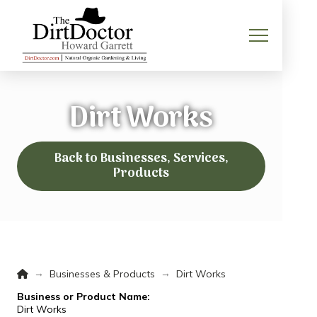
Dirt Works
Back to Businesses, Services,
Products
Home
→
→
Businesses & Products
Dirt Works
Business or Product Name:
Dirt Works