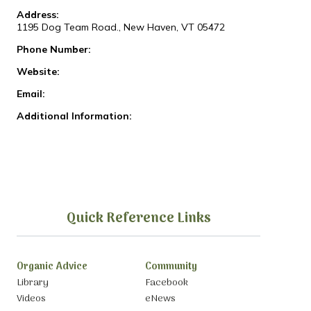
Address:
1195 Dog Team Road., New Haven, VT 05472
Phone Number:
Website:
Email:
Additional Information:
Quick Reference Links
Organic Advice
Community
Library
Facebook
Videos
eNews