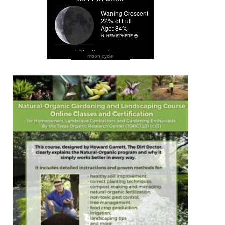
moon cycle