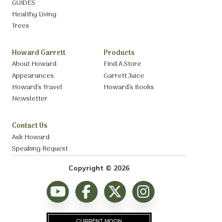
GUIDES
Healthy Living
Trees
Howard Garrett
Products
About Howard
Find A Store
Appearances
Garrett Juice
Howard’s Travel
Howard’s Books
Newsletter
Contact Us
Ask Howard
Speaking Request
Copyright © 2026