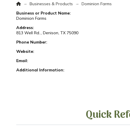
Home
→
→
Businesses & Products
Dominion Farms
Business or Product Name:
Dominion Farms
Address:
813 Well Rd.., Denison, TX 75090
Phone Number:
Website:
Email:
Additional Information:
Quick Ref