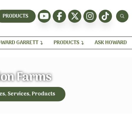
PRODUCTS
WARD GARRETT
PRODUCTS
ASK HOWARD
on Farms
es, Services, Products