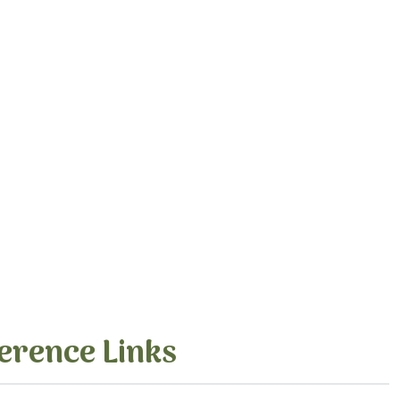
erence Links