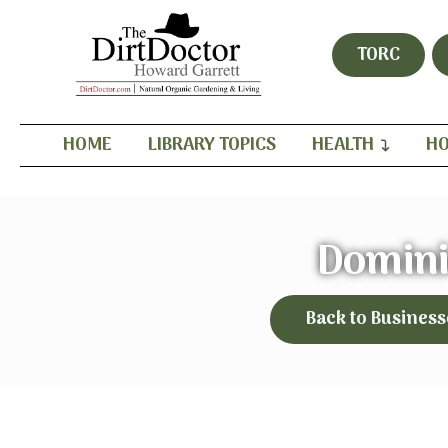
TORC
HOME
LIBRARY TOPICS
HEALTH
HO
Domini
Back to Business