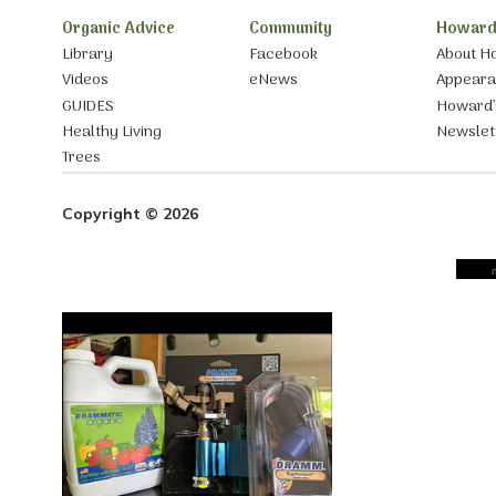
Organic Advice
Community
Howard
Library
Facebook
About H
Videos
eNews
Appear
GUIDES
Howard’
Healthy Living
Newslet
Trees
Copyright © 2026