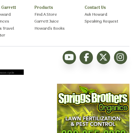
 Garrett
Products
Contact Us
oward
Find A Store
Ask Howard
ances
Garrett Juice
Speaking Request
s Travel
Howard’s Books
ter
moon cycle