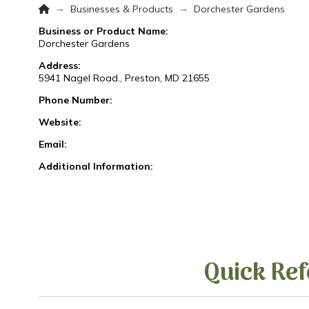
Home
→
→
Businesses & Products
Dorchester Gardens
Business or Product Name:
Dorchester Gardens
Address:
5941 Nagel Road., Preston, MD 21655
Phone Number:
Website:
Email:
Additional Information:
Quick Ref