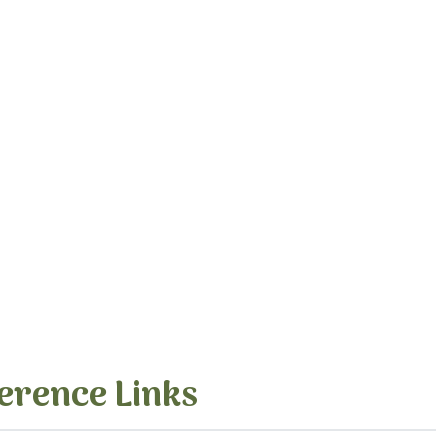
erence Links