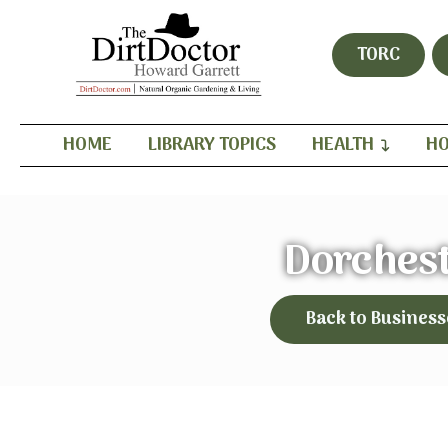
TORC
HOME
LIBRARY TOPICS
HEALTH
HO
Dorches
Back to Business