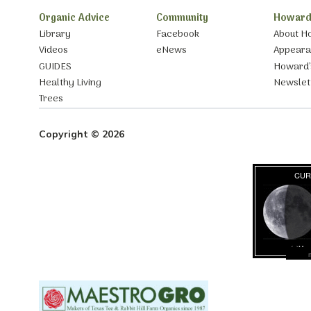
Organic Advice
Community
Howard
Library
Facebook
About H
Videos
eNews
Appear
GUIDES
Howard’
Healthy Living
Newslet
Trees
Copyright © 2026