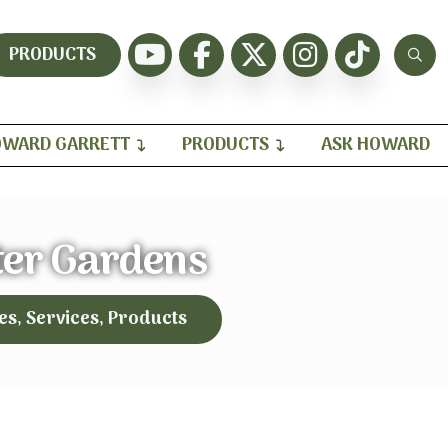
PRODUCTS
WARD GARRETT
PRODUCTS
ASK HOWARD
ter Gardens
es, Services, Products