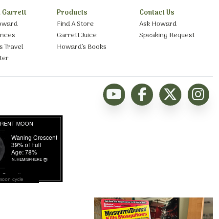
 Garrett
Products
Contact Us
oward
Find A Store
Ask Howard
ances
Garrett Juice
Speaking Request
s Travel
Howard’s Books
ter
moon cycle