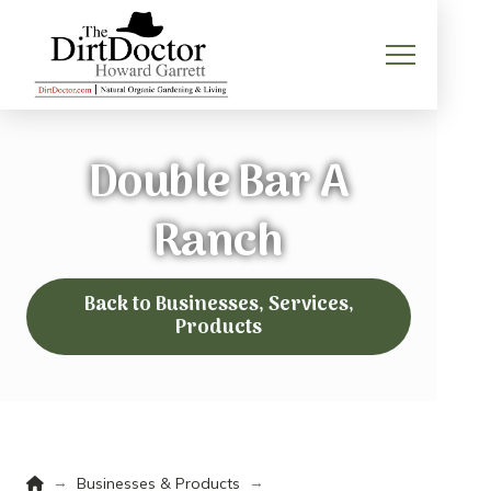
Double Bar A
Ranch
Back to Businesses, Services,
Products
Home
→
→
Businesses & Products