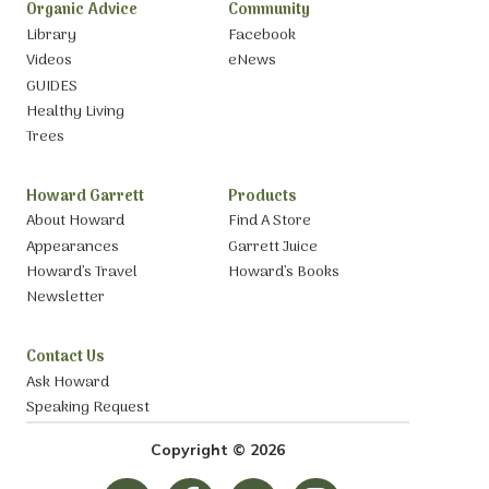
Organic Advice
Community
Library
Facebook
Videos
eNews
GUIDES
Healthy Living
Trees
Howard Garrett
Products
About Howard
Find A Store
Appearances
Garrett Juice
Howard’s Travel
Howard’s Books
Newsletter
Contact Us
Ask Howard
Speaking Request
Copyright © 2026