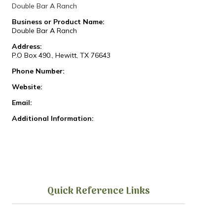
Double Bar A Ranch
Business or Product Name:
Double Bar A Ranch
Address:
P.O Box 490., Hewitt, TX 76643
Phone Number:
Website:
Email:
Additional Information:
Quick Reference Links