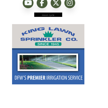
moon cycle