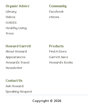
Organic Advice
Community
Library
Facebook
Videos
eNews
GUIDES
Healthy Living
Trees
Howard Garrett
Products
About Howard
Find A Store
Appearances
Garrett Juice
Howard’s Travel
Howard’s Books
Newsletter
Contact Us
Ask Howard
Speaking Request
Copyright © 2026