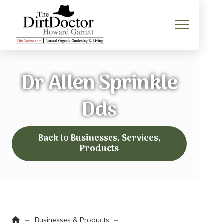
Dr Allen Sprinkle
Dds
Back to Businesses, Services,
Products
Home
→
→
Businesses & Products