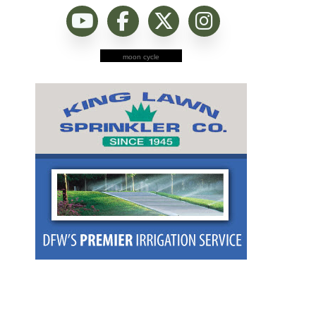
moon cycle