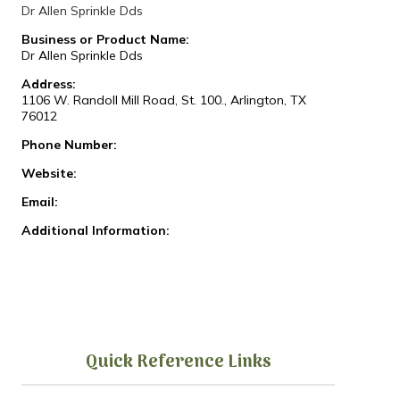
Dr Allen Sprinkle Dds
Business or Product Name:
Dr Allen Sprinkle Dds
Address:
1106 W. Randoll Mill Road, St. 100., Arlington, TX
76012
Phone Number:
Website:
Email:
Additional Information:
Quick Reference Links