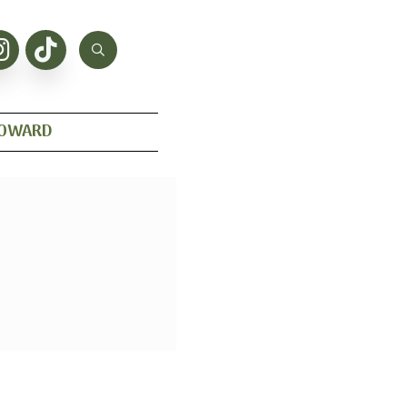
HOWARD