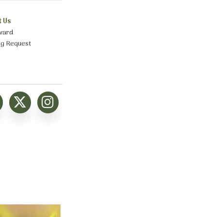
t Us
ward
ng Request