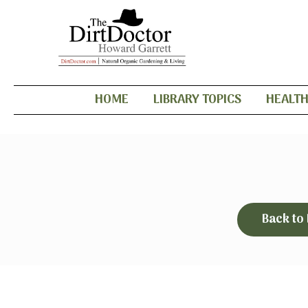
HOME
LIBRARY TOPICS
HEALT
Back to