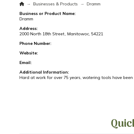
Home
→
→
Businesses & Products
Dramm
Business or Product Name:
Dramm
Address:
2000 North 18th Street., Manitowoc, 54221
Phone Number:
Website:
Email:
Additional Information:
Hard at work for over 75 years, watering tools have been t
Quic