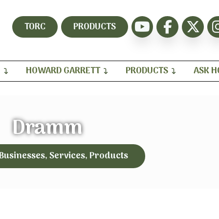
TORC
PRODUCTS
H
HOWARD GARRETT
PRODUCTS
ASK 
Dramm
 Businesses, Services, Products