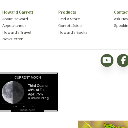
Howard Garrett
Products
Contac
About Howard
Find A Store
Ask Ho
Appearances
Garrett Juice
Speaki
Howard’s Travel
Howard’s Books
Newsletter
moon cycle