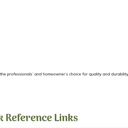
he professionals’ and homeowner’s choice for quality and durability.
k Reference Links