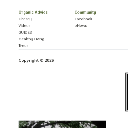
Organic Advice
Community
Library
Facebook
Videos
eNews
GUIDES
Healthy Living
Trees
Copyright © 2026