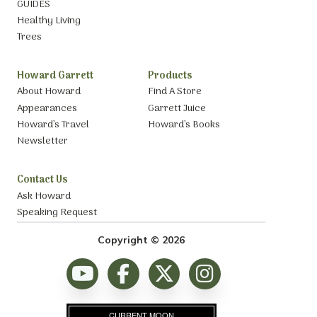
GUIDES
Healthy Living
Trees
Howard Garrett
Products
About Howard
Find A Store
Appearances
Garrett Juice
Howard’s Travel
Howard’s Books
Newsletter
Contact Us
Ask Howard
Speaking Request
Copyright © 2026