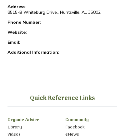
Address:
8515-B Whiteburg Drive., Huntsville, AL 35802
Phone Number:
Website:
Email:
Additional Information:
Quick Reference Links
Organic Advice
Community
Library
Facebook
Videos
eNews