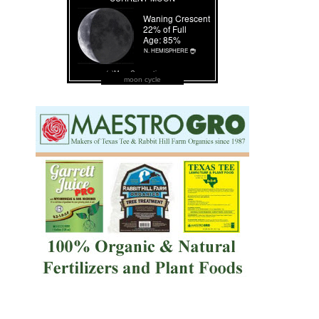
moon cycle