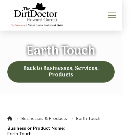
Earth Touch
Back to Businesses, Services,
Products
Home
→
→
Businesses & Products
Earth Touch
Business or Product Name:
Earth Touch