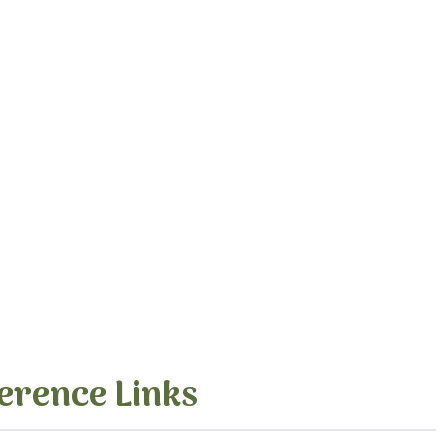
erence Links