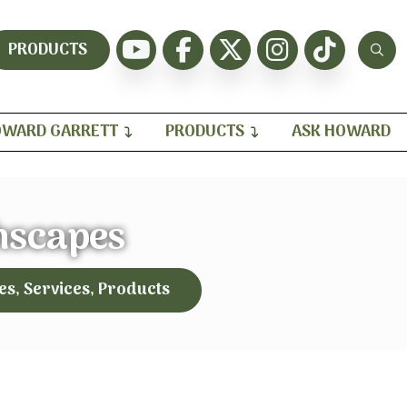
PRODUCTS
WARD GARRETT
PRODUCTS
ASK HOWARD
hscapes
es, Services, Products