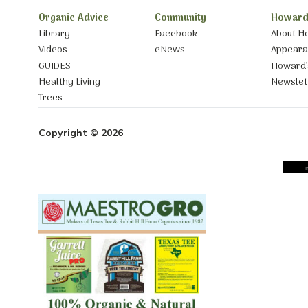
Organic Advice
Community
Howard
Library
Facebook
About H
Videos
eNews
Appear
GUIDES
Howard’
Healthy Living
Newslet
Trees
Copyright © 2026