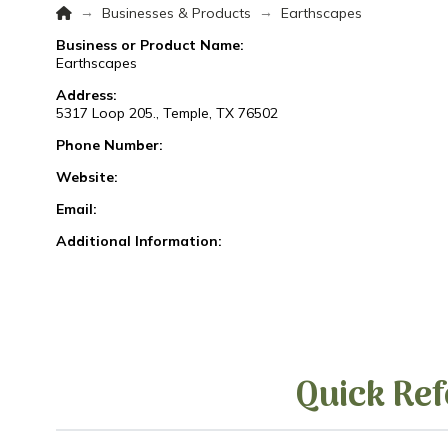
Home
→
→
Businesses & Products
Earthscapes
Business or Product Name:
Earthscapes
Address:
5317 Loop 205., Temple, TX 76502
Phone Number:
Website:
Email:
Additional Information:
Quick Ref