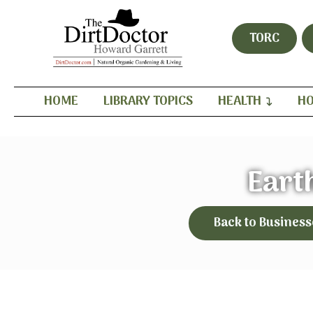
TORC
HOME
LIBRARY TOPICS
HEALTH
HO
Eart
Back to Business