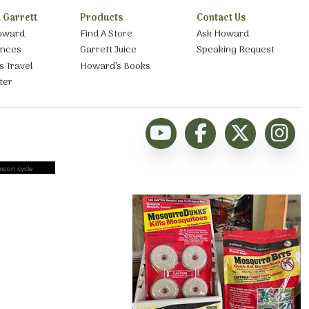
 Garrett
Products
Contact Us
oward
Find A Store
Ask Howard
ances
Garrett Juice
Speaking Request
s Travel
Howard’s Books
ter
moon cycle