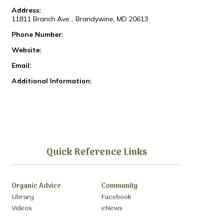
Address:
11811 Branch Ave.., Brandywine, MD 20613
Phone Number:
Website:
Email:
Additional Information:
Quick Reference Links
Organic Advice
Community
Library
Facebook
Videos
eNews