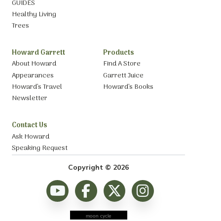
GUIDES
Healthy Living
Trees
Howard Garrett
Products
About Howard
Find A Store
Appearances
Garrett Juice
Howard’s Travel
Howard’s Books
Newsletter
Contact Us
Ask Howard
Speaking Request
Copyright © 2026
moon cycle