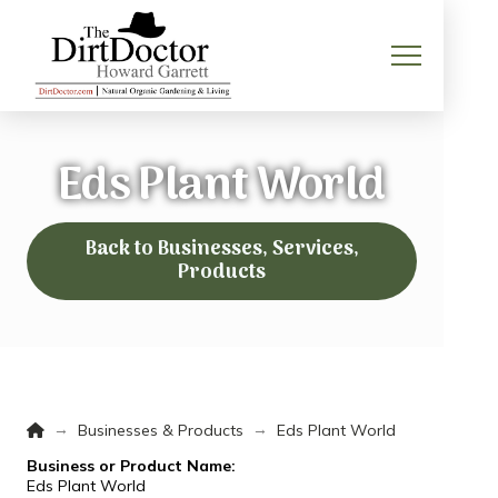
Eds Plant World
Back to Businesses, Services,
Products
Home
→
→
Businesses & Products
Eds Plant World
Business or Product Name:
Eds Plant World