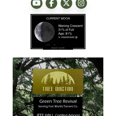
moon cycle