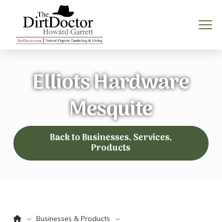
Elliots Hardware
Mesquite
Back to Businesses, Services,
Products
Home
→
→
Businesses & Products