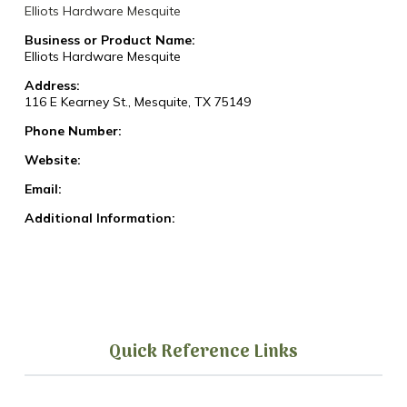
Elliots Hardware Mesquite
Business or Product Name:
Elliots Hardware Mesquite
Address:
116 E Kearney St., Mesquite, TX 75149
Phone Number:
Website:
Email:
Additional Information:
Quick Reference Links