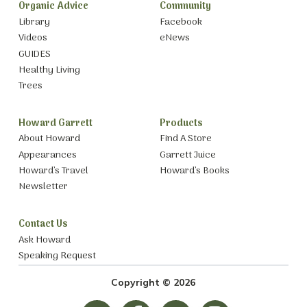
Organic Advice
Community
Library
Facebook
Videos
eNews
GUIDES
Healthy Living
Trees
Howard Garrett
Products
About Howard
Find A Store
Appearances
Garrett Juice
Howard’s Travel
Howard’s Books
Newsletter
Contact Us
Ask Howard
Speaking Request
Copyright © 2026