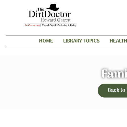
HOME
LIBRARY TOPICS
HEALT
Fami
Back to