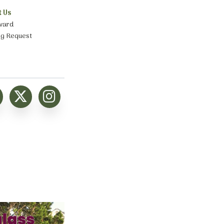
t Us
ward
ng Request