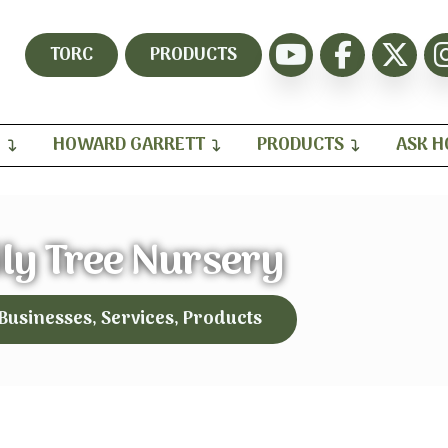
TORC
PRODUCTS
H
HOWARD GARRETT
PRODUCTS
ASK 
ly Tree Nursery
 Businesses, Services, Products