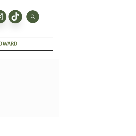
HOWARD