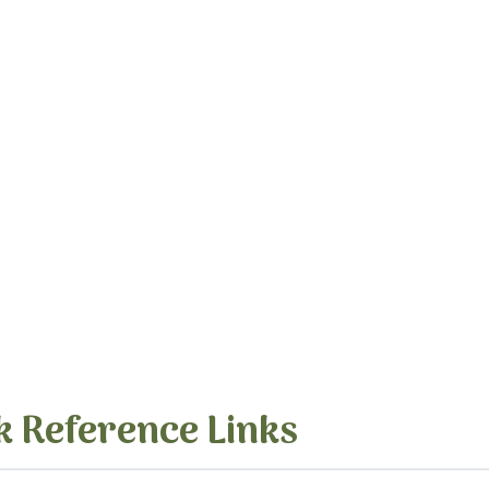
k Reference Links