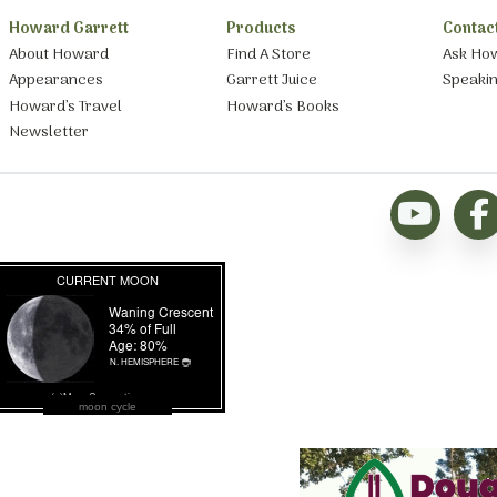
Howard Garrett
Products
Contac
About Howard
Find A Store
Ask Ho
Appearances
Garrett Juice
Speaki
Howard’s Travel
Howard’s Books
Newsletter
moon cycle