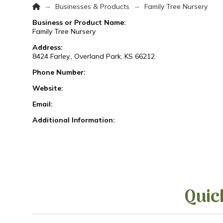
Home
→
→
Businesses & Products
Family Tree Nursery
Business or Product Name:
Family Tree Nursery
Address:
8424 Farley., Overland Park, KS 66212
Phone Number:
Website:
Email:
Additional Information:
Quic