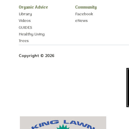
Organic Advice
Community
Library
Facebook
Videos
eNews
GUIDES
Healthy Living
Trees
Copyright © 2026