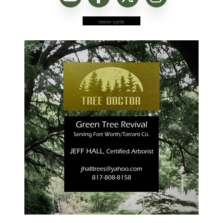
moon cycle