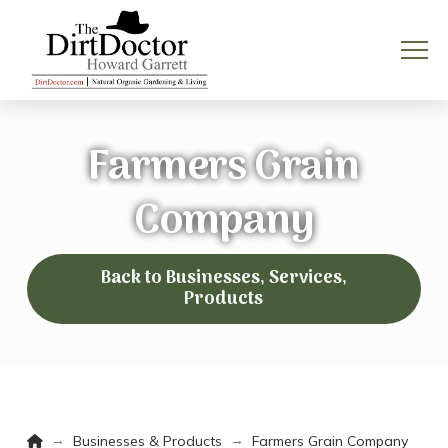
Farmers Grain
Company
Back to Businesses, Services,
Products
Home
→
→
Businesses & Products
Farmers Grain Company