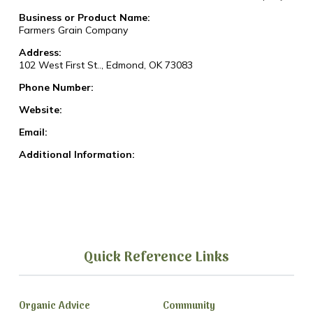
Business or Product Name:
Farmers Grain Company
Address:
102 West First St.., Edmond, OK 73083
Phone Number:
Website:
Email:
Additional Information:
Quick Reference Links
Organic Advice
Community