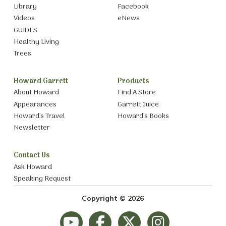
Library
Facebook
Videos
eNews
GUIDES
Healthy Living
Trees
Howard Garrett
Products
About Howard
Find A Store
Appearances
Garrett Juice
Howard’s Travel
Howard’s Books
Newsletter
Contact Us
Ask Howard
Speaking Request
Copyright © 2026