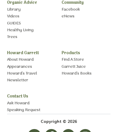
Organic Advice
Community
Library
Facebook
Videos
eNews
GUIDES
Healthy Living
Trees
Howard Garrett
Products
About Howard
Find A Store
Appearances
Garrett Juice
Howard’s Travel
Howard’s Books
Newsletter
Contact Us
Ask Howard
Speaking Request
Copyright © 2026