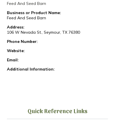
Feed And Seed Barn
Business or Product Name:
Feed And Seed Barn
Address:
106 W Nevada St., Seymour, TX 76380
Phone Number:
Website:
Email:
Additional Information:
Quick Reference Links