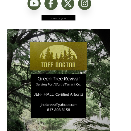
moon cycle