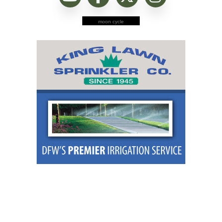
moon cycle