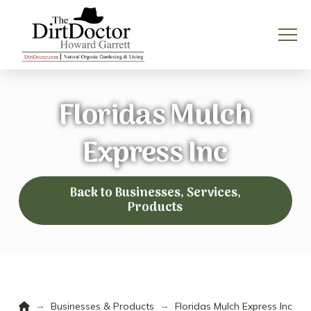
Floridas Mulch
Express Inc
Back to Businesses, Services,
Products
Home
→
→
Businesses & Products
Floridas Mulch Express Inc