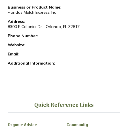
Business or Product Name:
Floridas Mulch Express Inc
Address:
8300 E Colonial Dr.., Orlando, FL 32817
Phone Number:
Website:
Email:
Additional Information:
Quick Reference Links
Organic Advice
Community