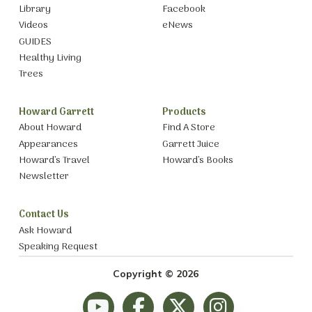
Library
Facebook
Videos
eNews
GUIDES
Healthy Living
Trees
Howard Garrett
Products
About Howard
Find A Store
Appearances
Garrett Juice
Howard’s Travel
Howard’s Books
Newsletter
Contact Us
Ask Howard
Speaking Request
Copyright © 2026