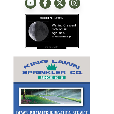
moon cycle