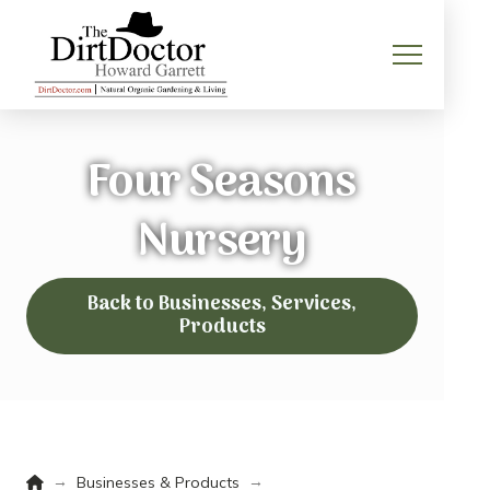
Four Seasons
Nursery
Back to Businesses, Services,
Products
Home
→
→
Businesses & Products