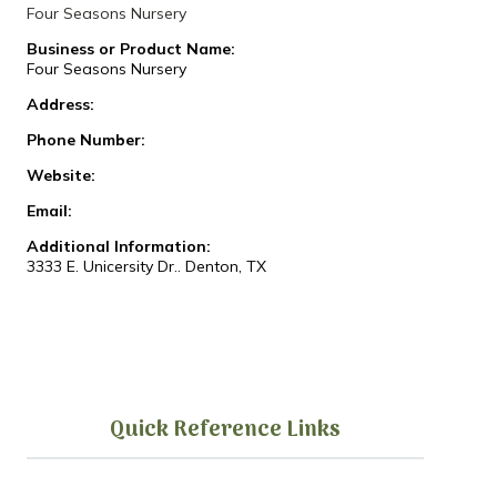
Four Seasons Nursery
Business or Product Name:
Four Seasons Nursery
Address:
Phone Number:
Website:
Email:
Additional Information:
3333 E. Unicersity Dr.. Denton, TX
Quick Reference Links