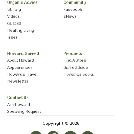
Organic Advice
Community
Library
Facebook
Videos
eNews
GUIDES
Healthy Living
Trees
Howard Garrett
Products
About Howard
Find A Store
Appearances
Garrett Juice
Howard’s Travel
Howard’s Books
Newsletter
Contact Us
Ask Howard
Speaking Request
Copyright © 2026