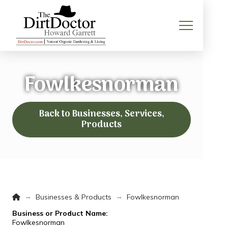
Fowlkesnorman
Back to Businesses, Services,
Products
Home
→
→
Businesses & Products
Fowlkesnorman
Business or Product Name:
Fowlkesnorman