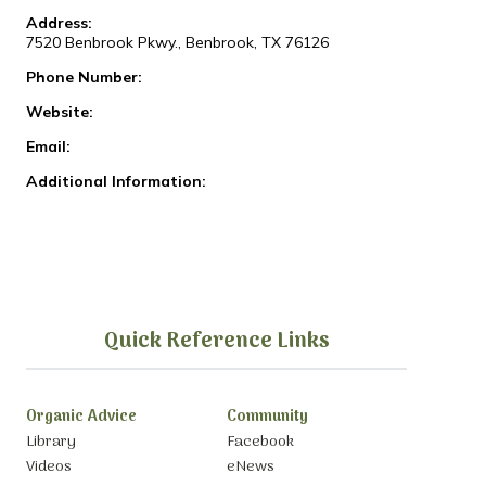
Address:
7520 Benbrook Pkwy., Benbrook, TX 76126
Phone Number:
Website:
Email:
Additional Information:
Quick Reference Links
Organic Advice
Community
Library
Facebook
Videos
eNews