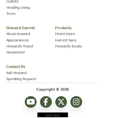
GUIDES
Healthy Living
Trees
Howard Garrett
Products
About Howard
Find A Store
Appearances
Garrett Juice
Howard’s Travel
Howard’s Books
Newsletter
Contact Us
Ask Howard
Speaking Request
Copyright © 2026
moon cycle