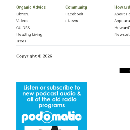
Organic Advice
Community
Howard
Library
Facebook
About H
Videos
eNews
Appear
GUIDES
Howard’
Healthy Living
Newslet
Trees
Copyright © 2026