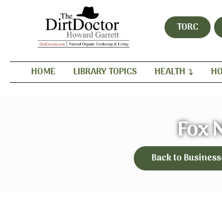
TORC
HOME
LIBRARY TOPICS
HEALTH
HO
Fox 
Back to Business