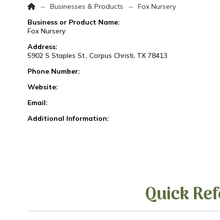
Home
→
→
Businesses & Products
Fox Nursery
Business or Product Name:
Fox Nursery
Address:
5902 S Staples St., Corpus Christi, TX 78413
Phone Number:
Website:
Email:
Additional Information:
Quick Ref