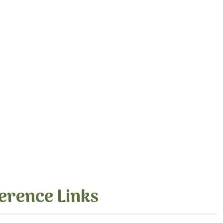
erence Links