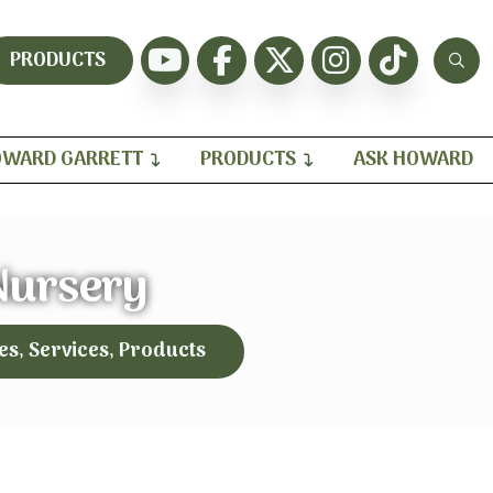
PRODUCTS
WARD GARRETT
PRODUCTS
ASK HOWARD
Nursery
es, Services, Products