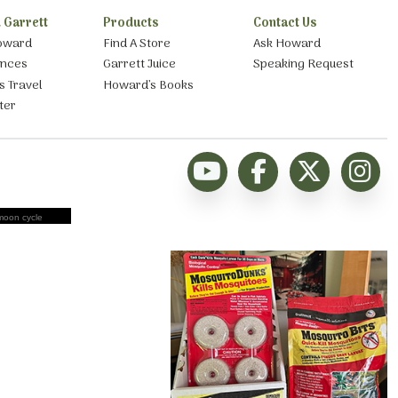
 Garrett
Products
Contact Us
oward
Find A Store
Ask Howard
ances
Garrett Juice
Speaking Request
s Travel
Howard’s Books
ter
moon cycle