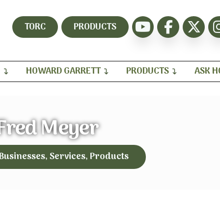
TORC
PRODUCTS
H
HOWARD GARRETT
PRODUCTS
ASK 
Fred Meyer
 Businesses, Services, Products