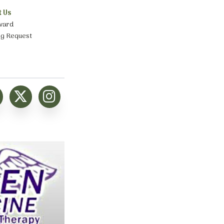
t Us
ward
ng Request