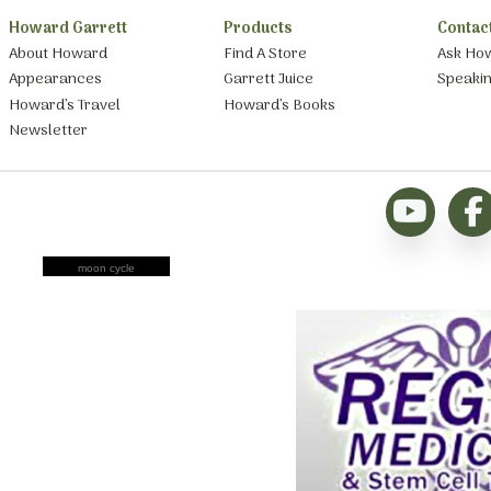
Howard Garrett
Products
Contac
About Howard
Find A Store
Ask Ho
Appearances
Garrett Juice
Speaki
Howard’s Travel
Howard’s Books
Newsletter
moon cycle