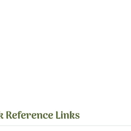
k Reference Links