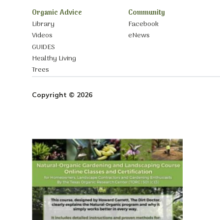
Organic Advice
Community
Library
Facebook
Videos
eNews
GUIDES
Healthy Living
Trees
Copyright © 2026