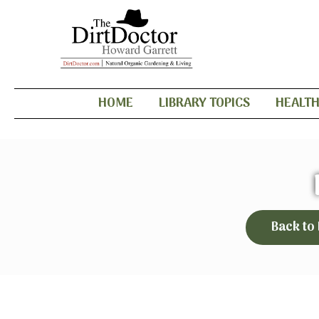
HOME
LIBRARY TOPICS
HEALT
Back to