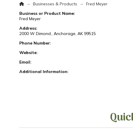
Home
→
→
Businesses & Products
Fred Meyer
Business or Product Name:
Fred Meyer
Address:
2000 W Dimond., Anchorage, AK 99515
Phone Number:
Website:
Email:
Additional Information:
Quic