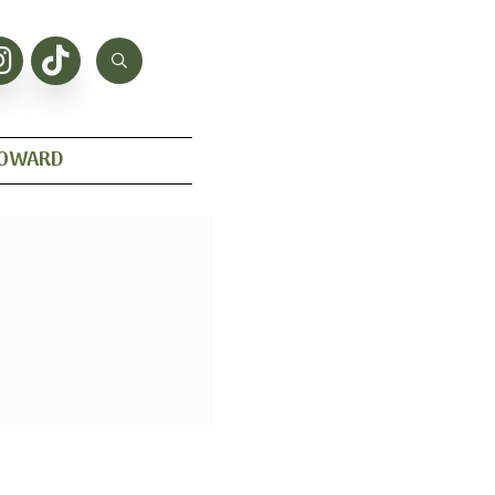
HOWARD