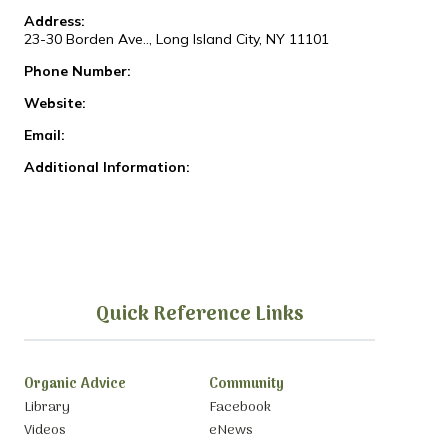
Address:
23-30 Borden Ave.., Long Island City, NY 11101
Phone Number:
Website:
Email:
Additional Information:
Quick Reference Links
Organic Advice
Community
Library
Facebook
Videos
eNews