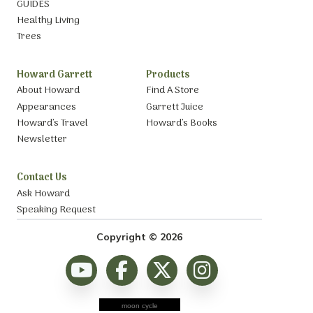
GUIDES
Healthy Living
Trees
Howard Garrett
Products
About Howard
Find A Store
Appearances
Garrett Juice
Howard’s Travel
Howard’s Books
Newsletter
Contact Us
Ask Howard
Speaking Request
Copyright © 2026
moon cycle