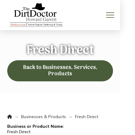
Fresh Direct
Back to Businesses, Services,
Products
Home
→
→
Businesses & Products
Fresh Direct
Business or Product Name:
Fresh Direct