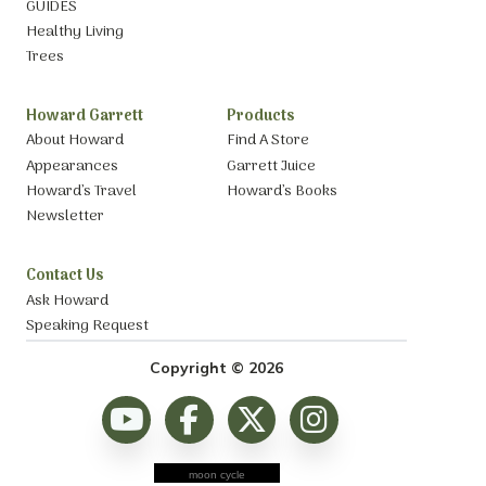
GUIDES
Healthy Living
Trees
Howard Garrett
Products
About Howard
Find A Store
Appearances
Garrett Juice
Howard’s Travel
Howard’s Books
Newsletter
Contact Us
Ask Howard
Speaking Request
Copyright © 2026
moon cycle