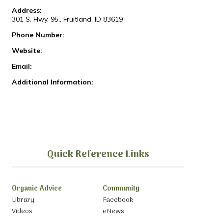
Address:
301 S. Hwy. 95., Fruitland, ID 83619
Phone Number:
Website:
Email:
Additional Information:
Quick Reference Links
Organic Advice
Community
Library
Facebook
Videos
eNews