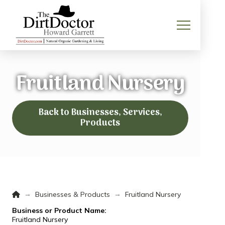
Fruitland Nursery
Back to Businesses, Services,
Products
Home
→
→
Businesses & Products
Fruitland Nursery
Business or Product Name:
Fruitland Nursery