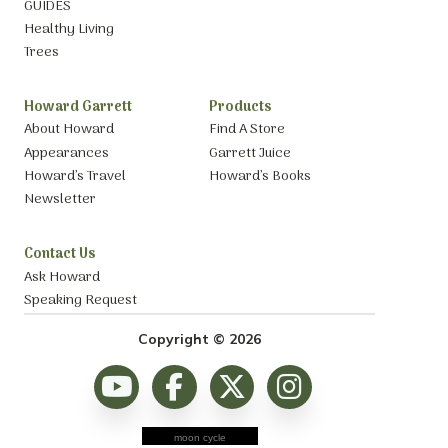
GUIDES
Healthy Living
Trees
Howard Garrett
Products
About Howard
Find A Store
Appearances
Garrett Juice
Howard’s Travel
Howard’s Books
Newsletter
Contact Us
Ask Howard
Speaking Request
Copyright © 2026
moon cycle