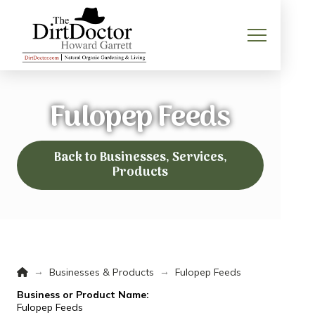
Fulopep Feeds
Back to Businesses, Services,
Products
Home
→
→
Businesses & Products
Fulopep Feeds
Business or Product Name:
Fulopep Feeds