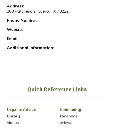
Address:
208 Hutcheson., Cuero, TX 78222
Phone Number:
Website:
Email:
Additional Information:
Quick Reference Links
Organic Advice
Community
Library
Facebook
Videos
eNews