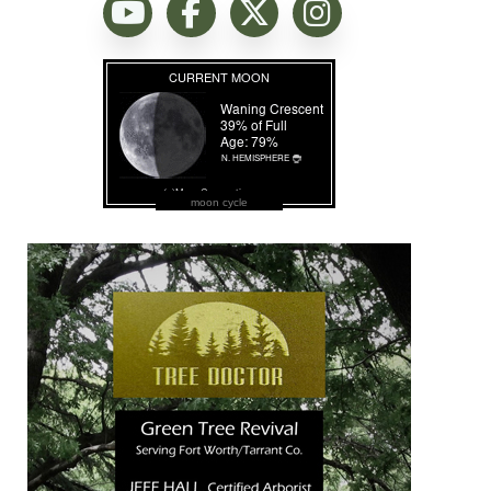
moon cycle