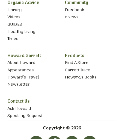
Organic Advice
Community
Library
Facebook
Videos
eNews
GUIDES
Healthy Living
Trees
Howard Garrett
Products
About Howard
Find A Store
Appearances
Garrett Juice
Howard’s Travel
Howard’s Books
Newsletter
Contact Us
Ask Howard
Speaking Request
Copyright © 2026