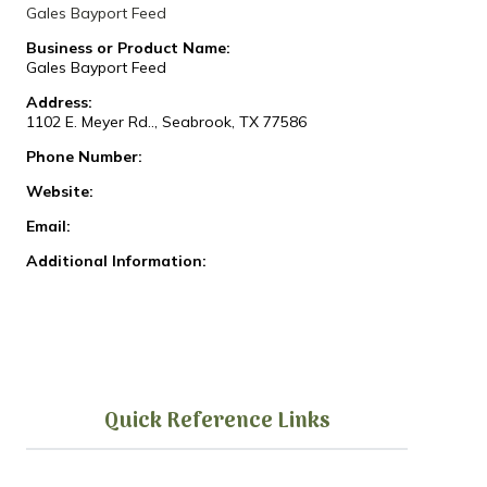
Gales Bayport Feed
Business or Product Name:
Gales Bayport Feed
Address:
1102 E. Meyer Rd.., Seabrook, TX 77586
Phone Number:
Website:
Email:
Additional Information:
Quick Reference Links