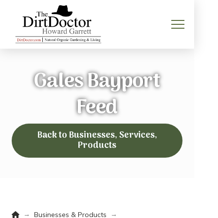
Gales Bayport
Feed
Back to Businesses, Services,
Products
Home
→
→
Businesses & Products