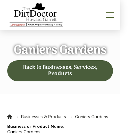
Ganiers Gardens
Back to Businesses, Services,
Products
Home
→
→
Businesses & Products
Ganiers Gardens
Business or Product Name:
Ganiers Gardens