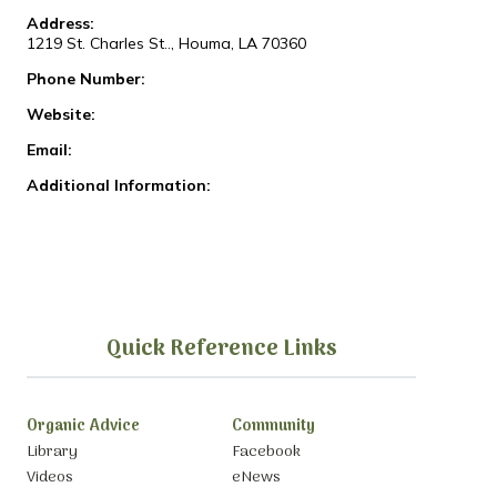
Address:
1219 St. Charles St.., Houma, LA 70360
Phone Number:
Website:
Email:
Additional Information:
Quick Reference Links
Organic Advice
Community
Library
Facebook
Videos
eNews