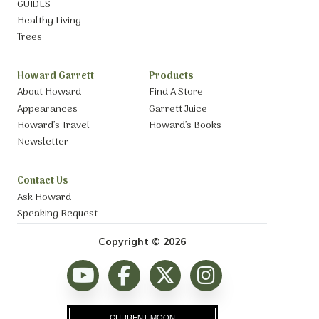
GUIDES
Healthy Living
Trees
Howard Garrett
Products
About Howard
Find A Store
Appearances
Garrett Juice
Howard’s Travel
Howard’s Books
Newsletter
Contact Us
Ask Howard
Speaking Request
Copyright © 2026