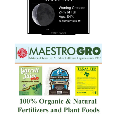
moon cycle