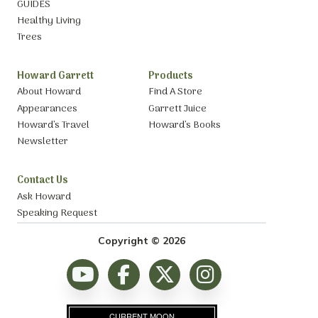
GUIDES
Healthy Living
Trees
Howard Garrett
Products
About Howard
Find A Store
Appearances
Garrett Juice
Howard’s Travel
Howard’s Books
Newsletter
Contact Us
Ask Howard
Speaking Request
Copyright © 2026