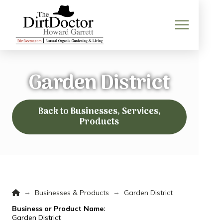
Garden District
Back to Businesses, Services,
Products
Home
→
→
Businesses & Products
Garden District
Business or Product Name:
Garden District