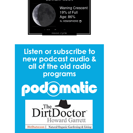
moon cycle