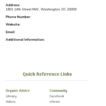
Address:
1801 14th Street NW., Washington, DC 20009
Phone Number:
Website:
Email:
Additional Information:
Quick Reference Links
Organic Advice
Community
Library
Facebook
Videos
eNews