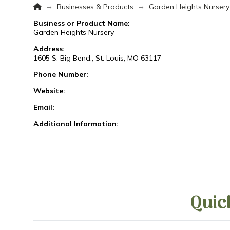
Home
→
→
Businesses & Products
Garden Heights Nursery
Business or Product Name:
Garden Heights Nursery
Address:
1605 S. Big Bend., St. Louis, MO 63117
Phone Number:
Website:
Email:
Additional Information:
Quic