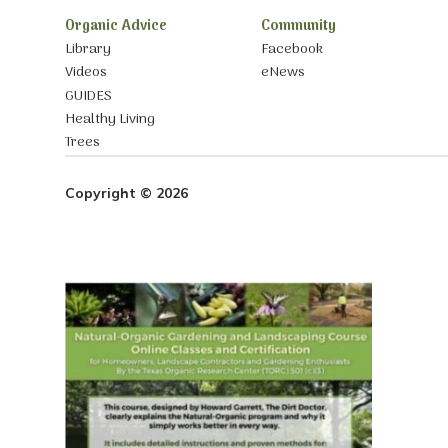
Organic Advice
Community
Library
Facebook
Videos
eNews
GUIDES
Healthy Living
Trees
Copyright © 2026