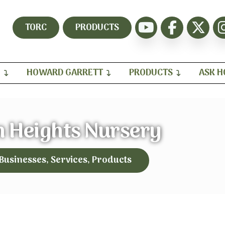
TORC
PRODUCTS
H
HOWARD GARRETT
PRODUCTS
ASK 
 Heights Nursery
 Businesses, Services, Products