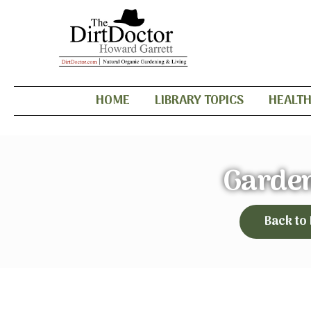
HOME
LIBRARY TOPICS
HEALT
Garden
Back to