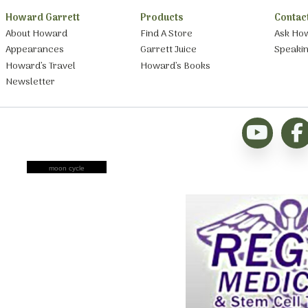
Howard Garrett
Products
Contac
About Howard
Find A Store
Ask Ho
Appearances
Garrett Juice
Speaki
Howard’s Travel
Howard’s Books
Newsletter
moon cycle