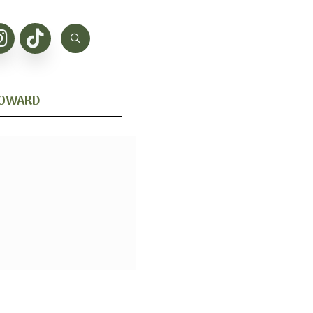
HOWARD