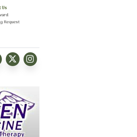
t Us
ward
ng Request