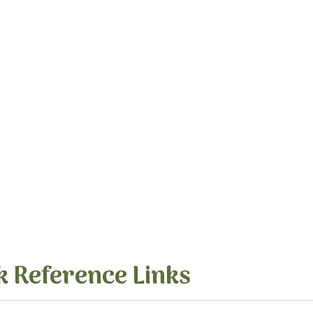
k Reference Links