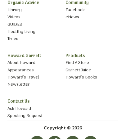
Organic Advice
Community
Library
Facebook
Videos
eNews
GUIDES
Healthy Living
Trees
Howard Garrett
Products
About Howard
Find A Store
Appearances
Garrett Juice
Howard’s Travel
Howard’s Books
Newsletter
Contact Us
Ask Howard
Speaking Request
Copyright © 2026