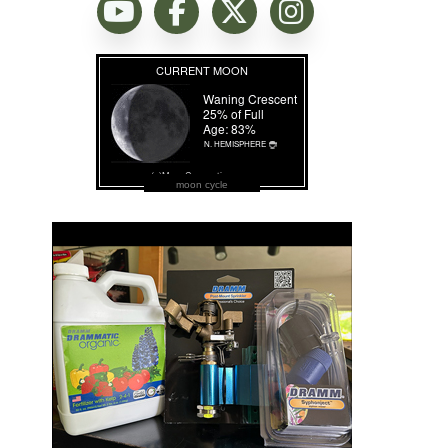
moon cycle