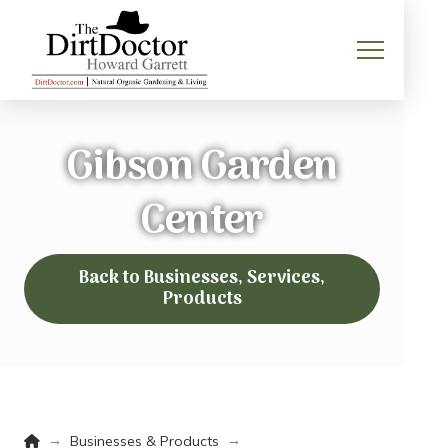
Gibson Garden
Center
Back to Businesses, Services,
Products
Home
→
→
Businesses & Products