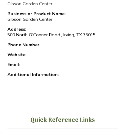
Gibson Garden Center
Business or Product Name:
Gibson Garden Center
Address:
500 North O'Conner Road., Irving, TX 75015
Phone Number:
Website:
Email:
Additional Information:
Quick Reference Links