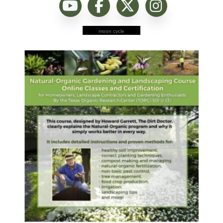
moon cycle