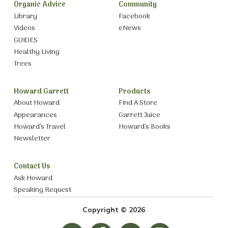
Organic Advice
Community
Library
Facebook
Videos
eNews
GUIDES
Healthy Living
Trees
Howard Garrett
Products
About Howard
Find A Store
Appearances
Garrett Juice
Howard’s Travel
Howard’s Books
Newsletter
Contact Us
Ask Howard
Speaking Request
Copyright © 2026