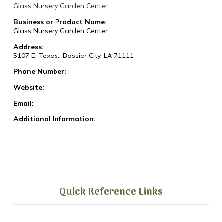
Glass Nursery Garden Center
Business or Product Name:
Glass Nursery Garden Center
Address:
5107 E. Texas., Bossier City, LA 71111
Phone Number:
Website:
Email:
Additional Information:
Quick Reference Links