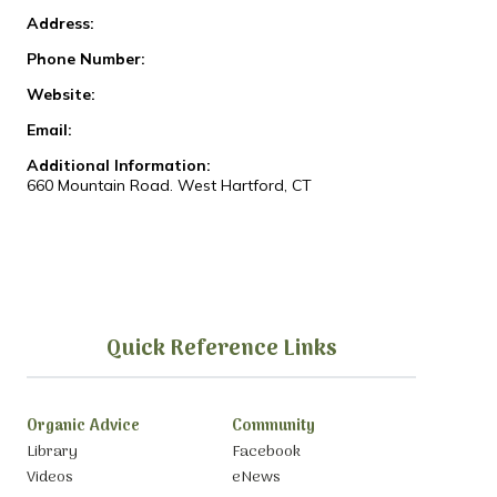
Address:
Phone Number:
Website:
Email:
Additional Information:
660 Mountain Road. West Hartford, CT
Quick Reference Links
Organic Advice
Community
Library
Facebook
Videos
eNews