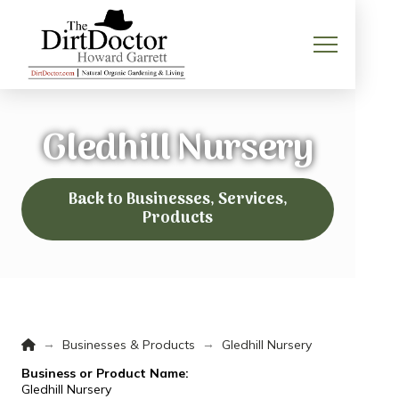
Gledhill Nursery
Back to Businesses, Services,
Products
Home
→
→
Businesses & Products
Gledhill Nursery
Business or Product Name:
Gledhill Nursery