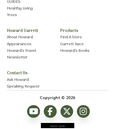
GUIDES
Healthy Living
Trees
Howard Garrett
Products
About Howard
Find A Store
Appearances
Garrett Juice
Howard’s Travel
Howard’s Books
Newsletter
Contact Us
Ask Howard
Speaking Request
Copyright © 2026
moon cycle