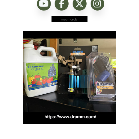
moon cycle