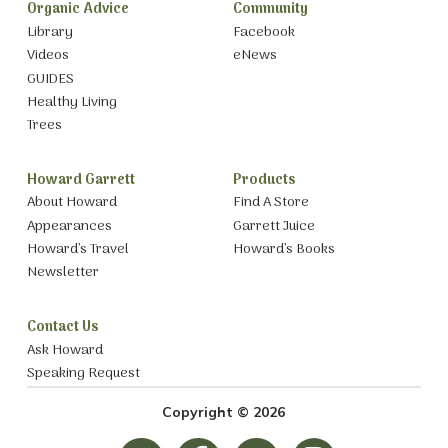
Organic Advice
Community
Library
Facebook
Videos
eNews
GUIDES
Healthy Living
Trees
Howard Garrett
Products
About Howard
Find A Store
Appearances
Garrett Juice
Howard’s Travel
Howard’s Books
Newsletter
Contact Us
Ask Howard
Speaking Request
Copyright © 2026