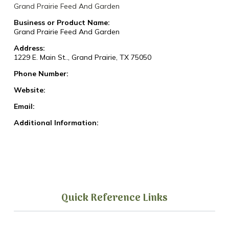
Grand Prairie Feed And Garden
Business or Product Name:
Grand Prairie Feed And Garden
Address:
1229 E. Main St.., Grand Prairie, TX 75050
Phone Number:
Website:
Email:
Additional Information:
Quick Reference Links