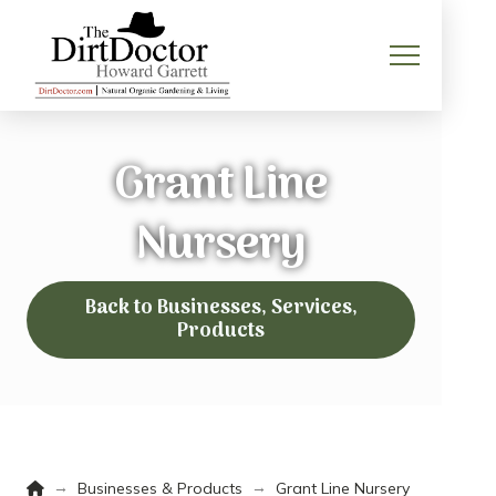
Grant Line
Nursery
Back to Businesses, Services,
Products
Home
→
→
Businesses & Products
Grant Line Nursery