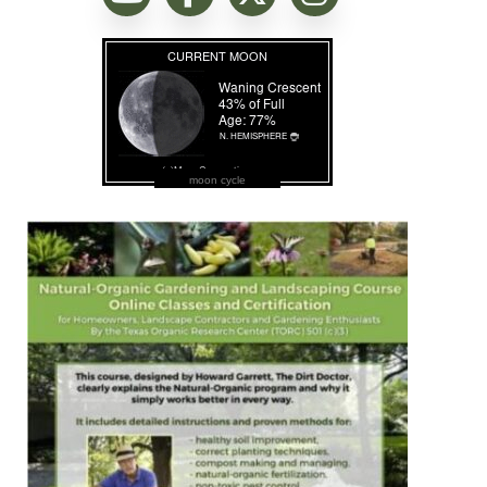
moon cycle