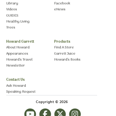
Library
Facebook
Videos
eNews
GUIDES
Healthy Living
Trees
Howard Garrett
Products
About Howard
Find A Store
Appearances
Garrett Juice
Howard’s Travel
Howard’s Books
Newsletter
Contact Us
Ask Howard
Speaking Request
Copyright © 2026