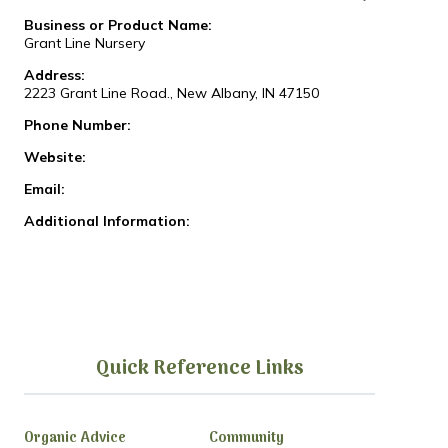
Business or Product Name:
Grant Line Nursery
Address:
2223 Grant Line Road., New Albany, IN 47150
Phone Number:
Website:
Email:
Additional Information:
Quick Reference Links
Organic Advice
Community