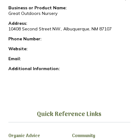
Business or Product Name:
Great Outdoors Nursery
Address:
10408 Second Street NW., Albuquerque, NM 87107
Phone Number:
Website:
Email:
Additional Information:
Quick Reference Links
Organic Advice
Community