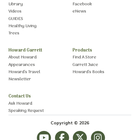
Library
Facebook
Videos
eNews
GUIDES
Healthy Living
Trees
Howard Garrett
Products
About Howard
Find A Store
Appearances
Garrett Juice
Howard’s Travel
Howard’s Books
Newsletter
Contact Us
Ask Howard
Speaking Request
Copyright © 2026