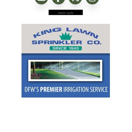
moon cycle