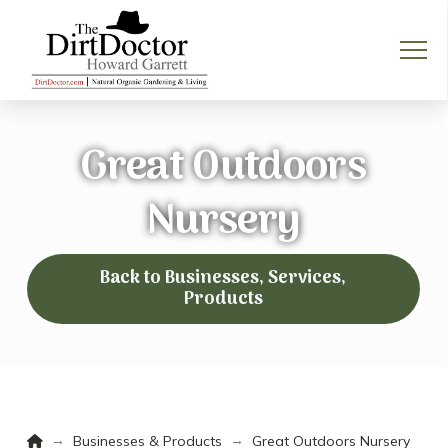
Great Outdoors
Nursery
Back to Businesses, Services,
Products
Home
→
→
Businesses & Products
Great Outdoors Nursery