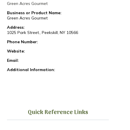
Green Acres Gourmet
Business or Product Name:
Green Acres Gourmet
Address:
1025 Park Street., Peekskill, NY 10566
Phone Number:
Website:
Email:
Additional Information:
Quick Reference Links