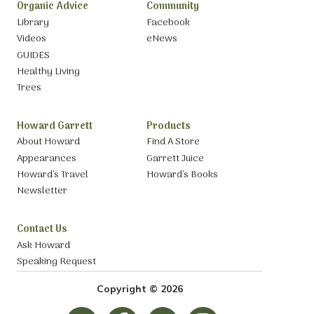
Organic Advice
Community
Library
Facebook
Videos
eNews
GUIDES
Healthy Living
Trees
Howard Garrett
Products
About Howard
Find A Store
Appearances
Garrett Juice
Howard’s Travel
Howard’s Books
Newsletter
Contact Us
Ask Howard
Speaking Request
Copyright © 2026