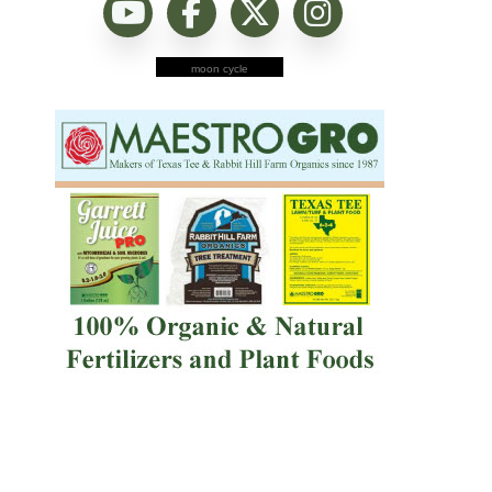
moon cycle