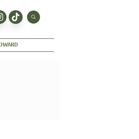
HOWARD