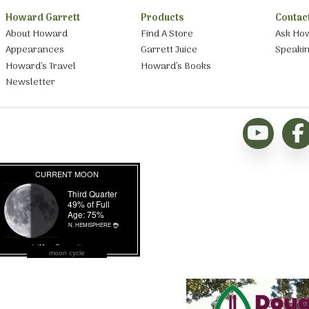
Howard Garrett
Products
Contac
About Howard
Find A Store
Ask Ho
Appearances
Garrett Juice
Speaki
Howard’s Travel
Howard’s Books
Newsletter
moon cycle