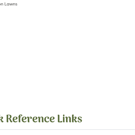
ion Lawns
k Reference Links