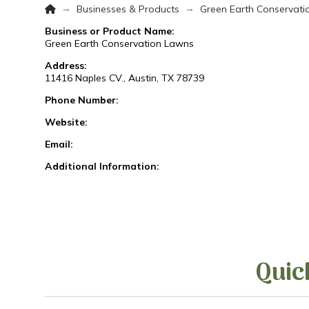
Home
→
→
Businesses & Products
Green Earth Conservat
Business or Product Name:
Green Earth Conservation Lawns
Address:
11416 Naples CV., Austin, TX 78739
Phone Number:
Website:
Email:
Additional Information:
Quic