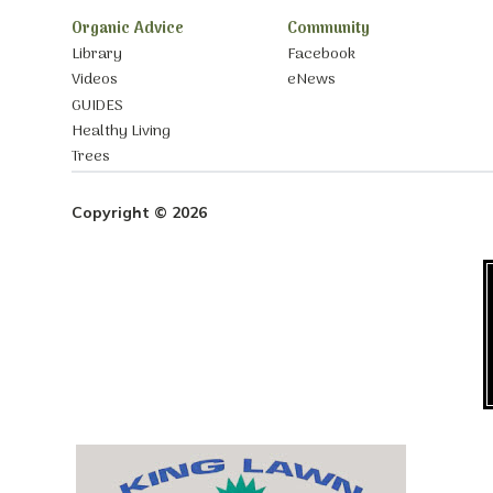
Organic Advice
Community
Library
Facebook
Videos
eNews
GUIDES
Healthy Living
Trees
Copyright © 2026