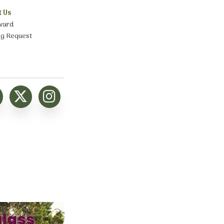
t Us
ward
ng Request