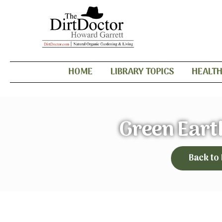
HOME
LIBRARY TOPICS
HEALT
Green Eart
Back to