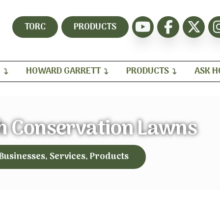
TORC
PRODUCTS
H
HOWARD GARRETT
PRODUCTS
ASK 
h Conservation Lawns
 Businesses, Services, Products