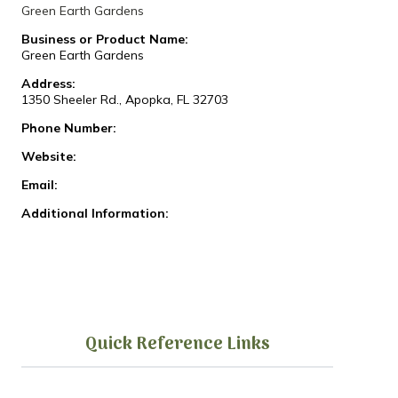
Green Earth Gardens
Business or Product Name:
Green Earth Gardens
Address:
1350 Sheeler Rd., Apopka, FL 32703
Phone Number:
Website:
Email:
Additional Information:
Quick Reference Links