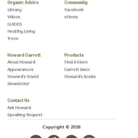
Organic Advice
Community
Library
Facebook
Videos
eNews
GUIDES
Healthy Living
Trees
Howard Garrett
Products
About Howard
Find A Store
Appearances
Garrett Juice
Howard’s Travel
Howard’s Books
Newsletter
Contact Us
Ask Howard
Speaking Request
Copyright © 2026