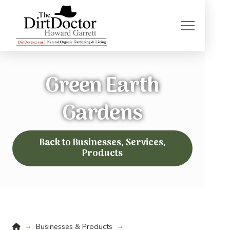
Green Earth
Gardens
Back to Businesses, Services,
Products
Home
→
→
Businesses & Products