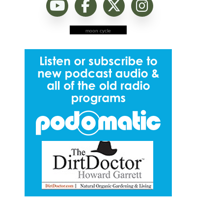
moon cycle