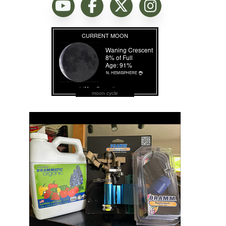
moon cycle