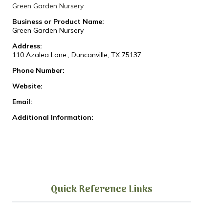
Green Garden Nursery
Business or Product Name:
Green Garden Nursery
Address:
110 Azalea Lane., Duncanville, TX 75137
Phone Number:
Website:
Email:
Additional Information:
Quick Reference Links