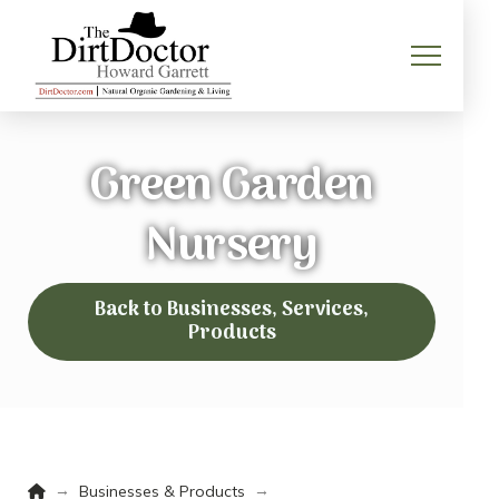
Green Garden
Nursery
Back to Businesses, Services,
Products
Home
→
→
Businesses & Products