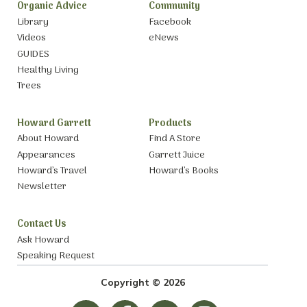
Organic Advice
Community
Library
Facebook
Videos
eNews
GUIDES
Healthy Living
Trees
Howard Garrett
Products
About Howard
Find A Store
Appearances
Garrett Juice
Howard’s Travel
Howard’s Books
Newsletter
Contact Us
Ask Howard
Speaking Request
Copyright © 2026