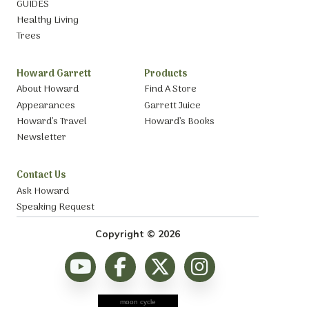
GUIDES
Healthy Living
Trees
Howard Garrett
Products
About Howard
Find A Store
Appearances
Garrett Juice
Howard’s Travel
Howard’s Books
Newsletter
Contact Us
Ask Howard
Speaking Request
Copyright © 2026
moon cycle