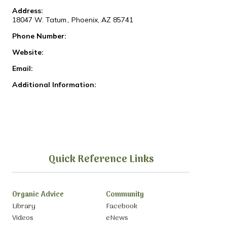
Address:
18047 W. Tatum., Phoenix, AZ 85741
Phone Number:
Website:
Email:
Additional Information:
Quick Reference Links
Organic Advice
Community
Library
Facebook
Videos
eNews