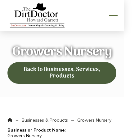
Growers Nursery
Back to Businesses, Services,
Products
Home
→
→
Businesses & Products
Growers Nursery
Business or Product Name:
Growers Nursery