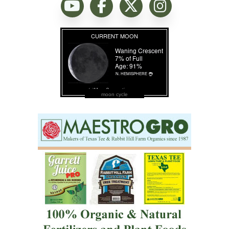
moon cycle