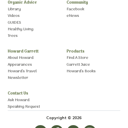
Organic Advice
Community
Library
Facebook
Videos
eNews
GUIDES
Healthy Living
Trees
Howard Garrett
Products
About Howard
Find A Store
Appearances
Garrett Juice
Howard’s Travel
Howard’s Books
Newsletter
Contact Us
Ask Howard
Speaking Request
Copyright © 2026