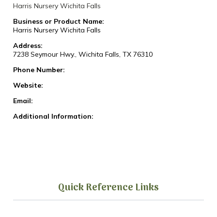
Harris Nursery Wichita Falls
Business or Product Name:
Harris Nursery Wichita Falls
Address:
7238 Seymour Hwy., Wichita Falls, TX 76310
Phone Number:
Website:
Email:
Additional Information:
Quick Reference Links