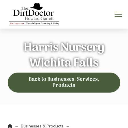
Harris Nursery
Wichita Falls
Back to Businesses, Services,
Products
Home
→
→
Businesses & Products