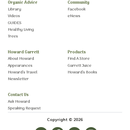
Organic Advice
Community
Library
Facebook
Videos
eNews
GUIDES
Healthy Living
Trees
Howard Garrett
Products
About Howard
Find A Store
Appearances
Garrett Juice
Howard’s Travel
Howard’s Books
Newsletter
Contact Us
Ask Howard
Speaking Request
Copyright © 2026