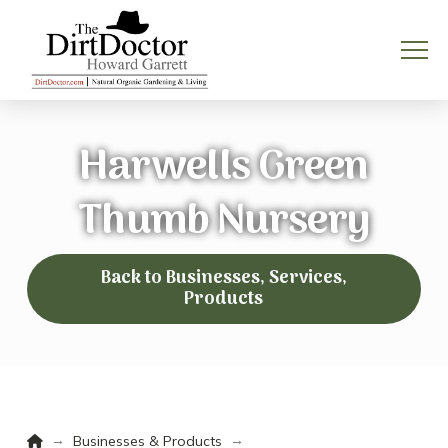
Harwells Green
Thumb Nursery
Back to Businesses, Services,
Products
Home
→
→
Businesses & Products