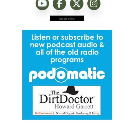
moon cycle