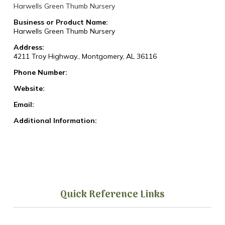
Harwells Green Thumb Nursery
Business or Product Name:
Harwells Green Thumb Nursery
Address:
4211 Troy Highway., Montgomery, AL 36116
Phone Number:
Website:
Email:
Additional Information:
Quick Reference Links