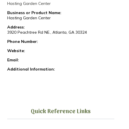
Hasting Garden Center
Business or Product Name:
Hasting Garden Center
Address:
3920 Peachtree Rd NE., Atlanta, GA 30324
Phone Number:
Website:
Email:
Additional Information:
Quick Reference Links