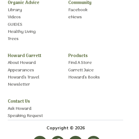
Organic Advice
Community
Library
Facebook
Videos
eNews
GUIDES
Healthy Living
Trees
Howard Garrett
Products
About Howard
Find A Store
Appearances
Garrett Juice
Howard’s Travel
Howard’s Books
Newsletter
Contact Us
Ask Howard
Speaking Request
Copyright © 2026