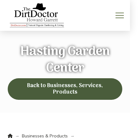
Hasting Garden
Center
Back to Businesses, Services,
Products
Home
→
→
Businesses & Products