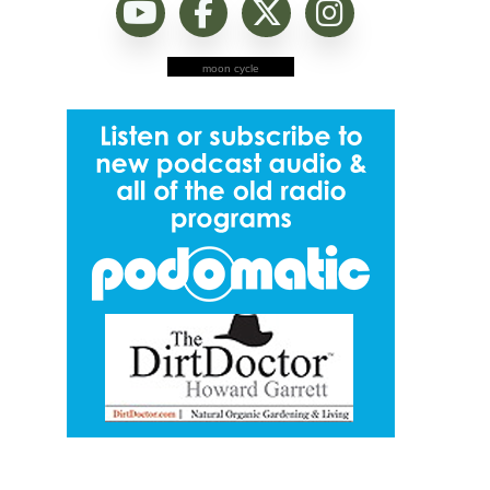
moon cycle