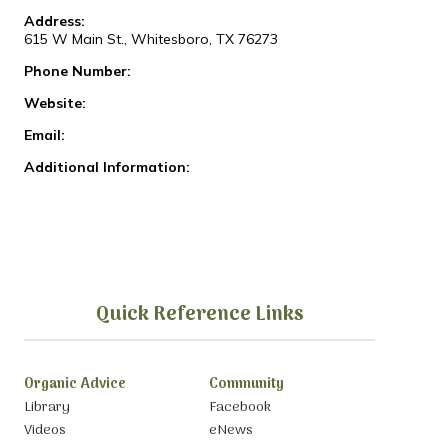
Address:
615 W Main St., Whitesboro, TX 76273
Phone Number:
Website:
Email:
Additional Information:
Quick Reference Links
Organic Advice
Community
Library
Facebook
Videos
eNews