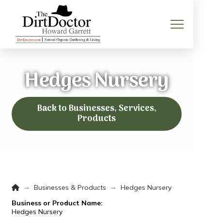
Hedges Nursery
Back to Businesses, Services,
Products
Home
→
→
Businesses & Products
Hedges Nursery
Business or Product Name:
Hedges Nursery