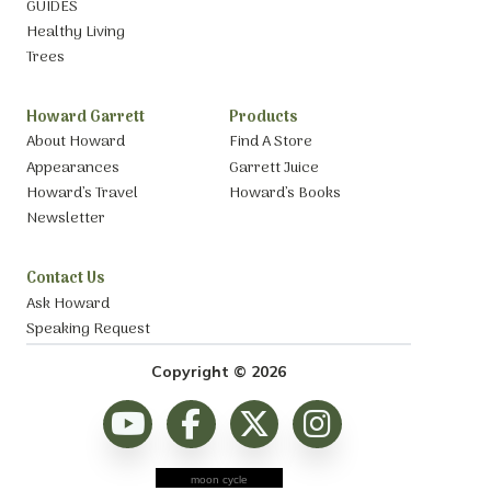
GUIDES
Healthy Living
Trees
Howard Garrett
Products
About Howard
Find A Store
Appearances
Garrett Juice
Howard’s Travel
Howard’s Books
Newsletter
Contact Us
Ask Howard
Speaking Request
Copyright © 2026
moon cycle